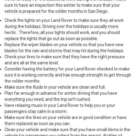
sure to have an inspection this winter to make sure that your
vehicle is prepared for the colder months in San Diego.
Check the lights on your Land Rover to make sure they all work
during the holidays. Driving over the holidays is usually more
hectic. Therefore, all your lights should work, and you should
replace the lights that go out as soon as possible.
Replace the wiper blades on your vehicle so that you have new
blades for the rain and storms that may hit during the holidays.
Check your tires to make sure that they have the right pressure
and are all at the same level.
Consider having the battery for your Land Rover checked to make
sure it is working correctly and has enough strength to get through
the colder months.
Make sure the fluids in your vehicle are clean and full.
Plan far enough in advance for winter driving that you have
everything you need, and the trip isn’t rushed.
Have relaxing music in your Land Rover to help you or your
passengers stay calm in a storm.
Make sure the tires on your vehicle are in good condition or have
them replaced as soon as you can.
Clean your vehicle and make sure that you have small items in the
vehicle for passengers you collect from the airport. Bottles of