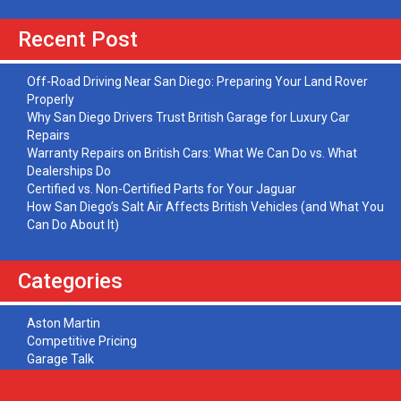
Recent Post
Off-Road Driving Near San Diego: Preparing Your Land Rover
Properly
Why San Diego Drivers Trust British Garage for Luxury Car
Repairs
Warranty Repairs on British Cars: What We Can Do vs. What
Dealerships Do
Certified vs. Non-Certified Parts for Your Jaguar
How San Diego’s Salt Air Affects British Vehicles (and What You
Can Do About It)
Categories
Aston Martin
Competitive Pricing
Garage Talk
Jaguar
Land Rover