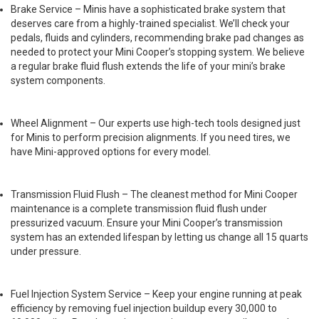
Brake Service – Minis have a sophisticated brake system that
deserves care from a highly-trained specialist. We’ll check your
pedals, fluids and cylinders, recommending brake pad changes as
needed to protect your Mini Cooper’s stopping system. We believe
a regular brake fluid flush extends the life of your mini’s brake
system components.
Wheel Alignment – Our experts use high-tech tools designed just
for Minis to perform precision alignments. If you need tires, we
have Mini-approved options for every model.
Transmission Fluid Flush – The cleanest method for Mini Cooper
maintenance is a complete transmission fluid flush under
pressurized vacuum. Ensure your Mini Cooper’s transmission
system has an extended lifespan by letting us change all 15 quarts
under pressure.
Fuel Injection System Service – Keep your engine running at peak
efficiency by removing fuel injection buildup every 30,000 to