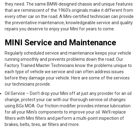
they need. The same BMW-designed chassis and unique features
that are reminiscent of the 1960’s originals make it different from
every other car on the road. A Mini-certified technician can provide
the preventative maintenance, knowledgeable service and quality
repairs you deserve to enjoy your Mini for years to come.
MINI Service and Maintenance
Regularly scheduled service and maintenance keeps your vehicle
running smoothly and prevents problems down the road. Our
Factory Trained Master Technicians know the problems unique to
each type of vehicle we service and can often address issues
before they damage your vehicle. Here are some of the services
our technicians provide.
Oil Service – Don’t drop your Mini off at just any provider for an oil
change, protect your car with our thorough service oil changes
using BGs MOA. Our friction modifier provides intense lubrication
for all your Mini’s components to improve your oil. We’ll replace
filters with Mini filters and perform a multi-point inspection of
brakes, belts, tires, air filters and more.