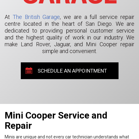
At
The British Garage
, we are a full service repair
centre located in the heart of San Diego. We are
dedicated to providing personal customer service
and the highest quality of work in our industry. We
make Land Rover, Jaguar, and Mini Cooper repair
simple and convenient.
SCHEDULE AN APPOINTMENT
Mini Cooper Service and
Repair
Minis are unique and not every car technician understands what