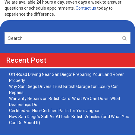
We are available 24 hours a day, seven days a week to answer
questions or schedule appointments.
Contact us
today to
experience the difference.
Recent Post
Off-Road Driving Near San Diego: Preparing Your Land Rover
Properly
Why San Diego Drivers Trust British Garage for Luxury Car
Repairs
Warranty Repairs on British Cars: What We Can Do vs. What
Dealerships Do
Certified vs. Non-Certified Parts for Your Jaguar
How San Diego’s Salt Air Affects British Vehicles (and What You
Can Do About It)