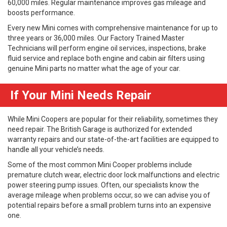
60,000 miles. Regular maintenance improves gas mileage and
boosts performance.
Every new Mini comes with comprehensive maintenance for up to
three years or 36,000 miles. Our Factory Trained Master
Technicians will perform engine oil services, inspections, brake
fluid service and replace both engine and cabin air filters using
genuine Mini parts no matter what the age of your car.
If Your Mini Needs Repair
While Mini Coopers are popular for their reliability, sometimes they
need repair. The British Garage is authorized for extended
warranty repairs and our state-of-the-art facilities are equipped to
handle all your vehicle’s needs.
Some of the most common Mini Cooper problems include
premature clutch wear, electric door lock malfunctions and electric
power steering pump issues. Often, our specialists know the
average mileage when problems occur, so we can advise you of
potential repairs before a small problem turns into an expensive
one.