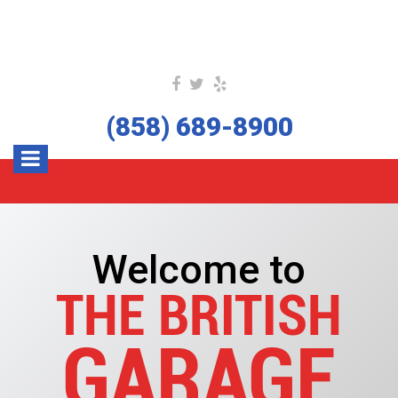
(858) 689-8900
Welcome to
THE BRITISH
GARAGE