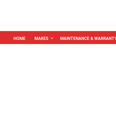
HOME
MAKES
MAINTENANCE & WARRANT