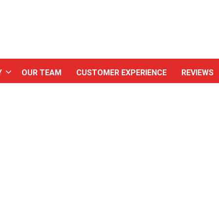
Y
OUR TEAM
CUSTOMER EXPERIENCE
REVIEWS