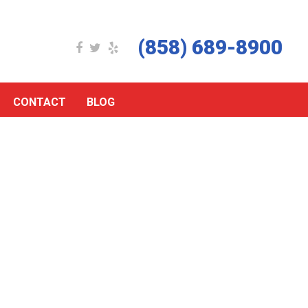
(858) 689-8900
CONTACT
BLOG