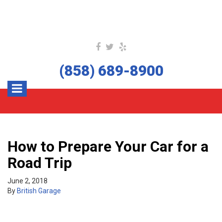
(858) 689-8900
How to Prepare Your Car for a
Road Trip
June 2, 2018
By
British Garage