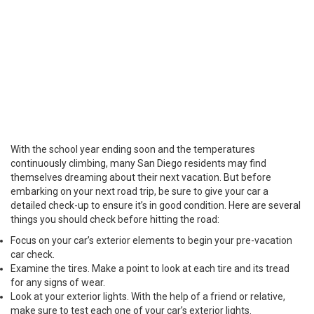
With the school year ending soon and the temperatures
continuously climbing, many San Diego residents may find
themselves dreaming about their next vacation. But before
embarking on your next road trip, be sure to give your car a
detailed check-up to ensure it’s in good condition. Here are several
things you should check before hitting the road:
Focus on your car’s exterior elements to begin your pre-vacation
car check.
Examine the tires. Make a point to look at each tire and its tread
for any signs of wear.
Look at your exterior lights. With the help of a friend or relative,
make sure to test each one of your car’s exterior lights.