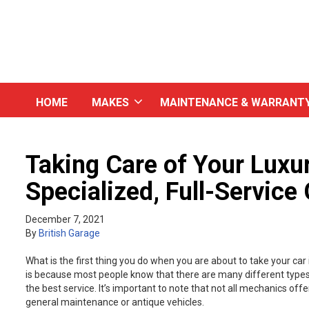
HOME
MAKES
MAINTENANCE & WARRANT
Taking Care of Your Luxur
Specialized, Full-Service
December 7, 2021
By
British Garage
What is the first thing you do when you are about to take your ca
is because most people know that there are many different types 
the best service. It’s important to note that not all mechanics of
general maintenance or antique vehicles.