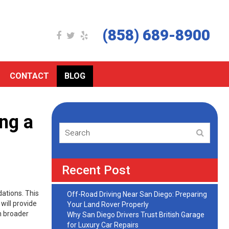
(858) 689-8900
CONTACT
BLOG
ing a
Recent Post
dations. This
Off-Road Driving Near San Diego: Preparing
will provide
Your Land Rover Properly
on broader
Why San Diego Drivers Trust British Garage
for Luxury Car Repairs