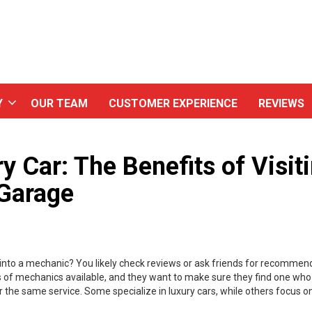
Y
OUR TEAM
CUSTOMER EXPERIENCE
REVIEWS
y Car: The Benefits of Visit
 Garage
r into a mechanic? You likely check reviews or ask friends for recommen
of mechanics available, and they want to make sure they find one who 
fer the same service. Some specialize in luxury cars, while others focus 