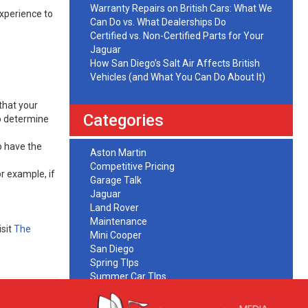
Warranty Repairs on British Cars: What We
experience to
Can Do vs. What Dealerships Do
Certified vs. Non-Certified Parts for Your
Jaguar
How San Diego’s Salt Air Affects British
Vehicles (and What You Can Do About It)
that your
Categories
to determine
o have the
Aston Martin
Competitive Pricing
r example, if
Garage Talk
Jaguar
Land Rover
Maintenance
sit
The
Mini Cooper
San Diego
Spring TIps
Summer Car TIps
Uncategorized
Warrany