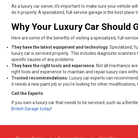
As a luxury car owner, it’s important to make sure your vehicle will
do it properly. A specialized, full-service garage is the best plac
Why Your Luxury Car Should G
Here are some of the benefits of visiting a specialized, full-servic
They have the latest equipment and technology.
Specialized, fu
luxury car is serviced properly. This includes diagnostic scanne
specific causes of any problems.
They have the right tools and experience.
Not all mechanics are
right tools and experience to maintain and repair luxury cars wi
Trusted recommendations:
Luxury car experts can recommend ne
it needs a new paint job or you’re looking for other modification
Call the Experts
If you own a luxury car that needs to be serviced, such as a Bentle
British Garage today
!
Comments are closed.