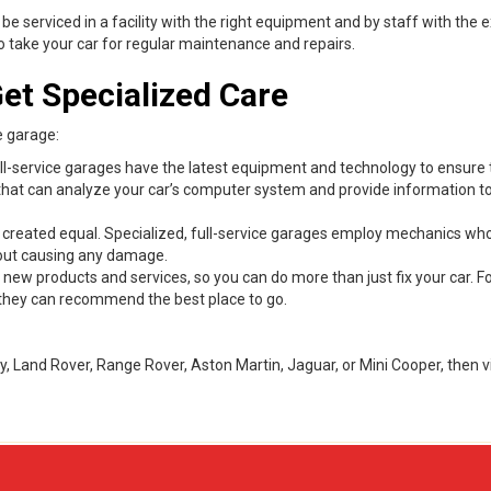
 be serviced in a facility with the right equipment and by staff with the 
e to take your car for regular maintenance and repairs.
et Specialized Care
e garage:
ll-service garages have the latest equipment and technology to ensure 
rs that can analyze your car’s computer system and provide information 
 created equal. Specialized, full-service garages employ mechanics wh
thout causing any damage.
w products and services, so you can do more than just fix your car. Fo
s, they can recommend the best place to go.
y, Land Rover, Range Rover, Aston Martin, Jaguar, or Mini Cooper, then vi