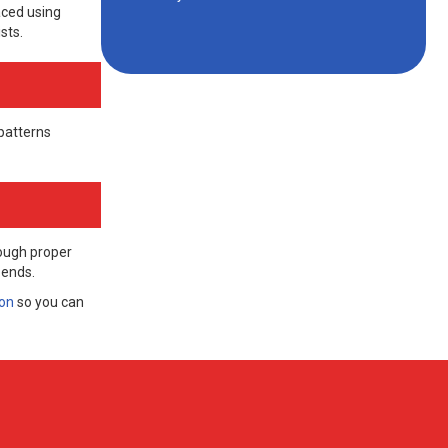
aced using
sts.
patterns
rough proper
 ends.
ion
so you can