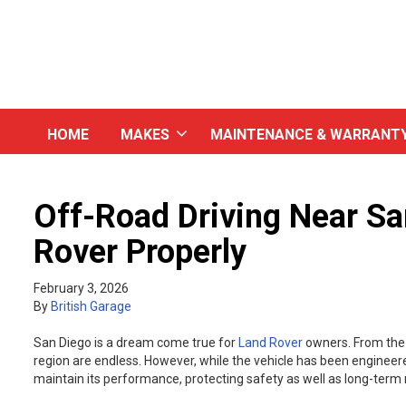
HOME
MAKES
MAINTENANCE & WARRANT
Off-Road Driving Near Sa
Rover Properly
February 3, 2026
By
British Garage
San Diego is a dream come true for
Land Rover
owners. From the d
region are endless. However, while the vehicle has been engineere
maintain its performance, protecting safety as well as long-term re