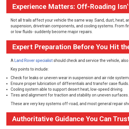
Experience Matters: Off-Roading Isn’t
Not all trails affect your vehicle the same way. Sand, dust, heat,
suspension, drivetrain components, and cooling systems. From fir
or low fluids- suddenly become major repairs.
Expert Preparation Before You Hit the
A
Land Rover specialist
should check and service the vehicle, also a
Key points to include:
Check for leaks or uneven wear in suspension and air ride system
Ensure proper lubrication of differentials and transfer case fluids.
Cooling system able to support desert heat, low-speed driving.
Tires and alignment for traction and stability on uneven surfaces.
These are very key systems off-road, and most general repair sh
Authoritative Guidance You Can Trus