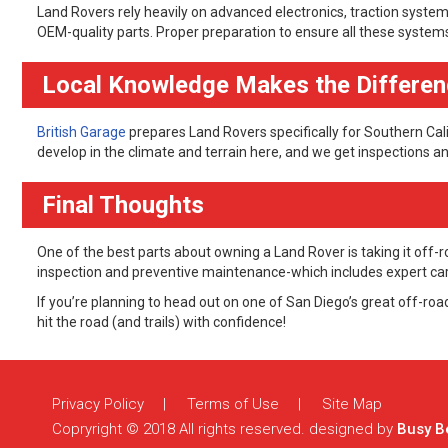
Land Rovers rely heavily on advanced electronics, traction syste
OEM-quality parts. Proper preparation to ensure all these system
Local Knowledge Makes the Differe
British Garage
prepares Land Rovers specifically for Southern Cal
develop in the climate and terrain here, and we get inspections 
Final Thoughts
One of the best parts about owning a Land Rover is taking it off
inspection and preventive maintenance-which includes expert care-
If you’re planning to head out on one of San Diego’s great off-roa
hit the road (and trails) with confidence!
Comments are closed.
Privacy Policy
Terms of Use
Site Map
Copryright © 2018 All rights reserved. designed by
Busy B