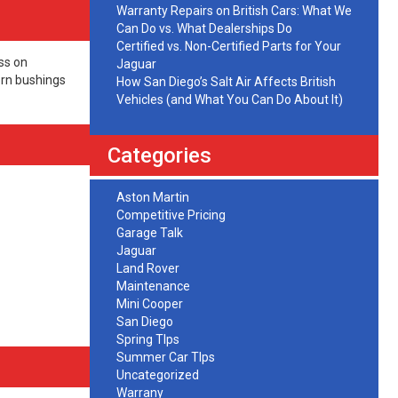
Warranty Repairs on British Cars: What We
Can Do vs. What Dealerships Do
Certified vs. Non-Certified Parts for Your
ss on
Jaguar
orn bushings
How San Diego’s Salt Air Affects British
Vehicles (and What You Can Do About It)
Categories
Aston Martin
Competitive Pricing
Garage Talk
Jaguar
Land Rover
Maintenance
Mini Cooper
San Diego
Spring TIps
Summer Car TIps
Uncategorized
Warrany