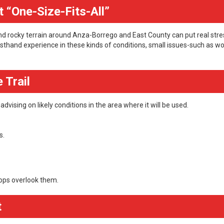
 “One-Size-Fits-All”
 and rocky terrain around Anza-Borrego and East County can put real stre
sthand experience in these kinds of conditions, small issues-such as w
 Trail
dvising on likely conditions in the area where it will be used.
s.
ops overlook them.
t