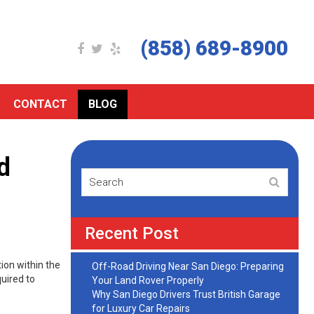
(858) 689-8900
CONTACT
BLOG
d
Recent Post
ion within the
Off-Road Driving Near San Diego: Preparing
uired to
Your Land Rover Properly
Why San Diego Drivers Trust British Garage
for Luxury Car Repairs