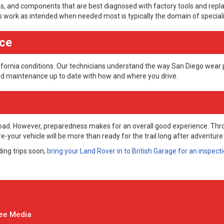
ms, and components that are best diagnosed with factory tools and repl
s work as intended when needed most is typically the domain of speciali
nce
ifornia conditions. Our technicians understand the way San Diego wear 
and maintenance up to date with how and where you drive.
-road. However, preparedness makes for an overall good experience. Th
your vehicle will be more than ready for the trail long after adventure
ding trips soon,
bring your Land Rover in to British Garage for an inspect
ee Media