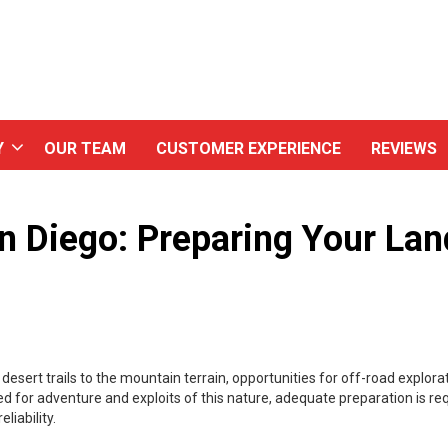
Y
OUR TEAM
CUSTOMER EXPERIENCE
REVIEWS
n Diego: Preparing Your Lan
esert trails to the mountain terrain, opportunities for off-road explorat
d for adventure and exploits of this nature, adequate preparation is req
liability.