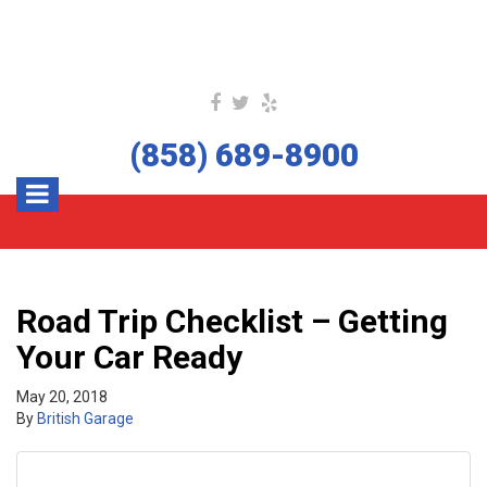
(858) 689-8900
Road Trip Checklist – Getting
Your Car Ready
May 20, 2018
By
British Garage