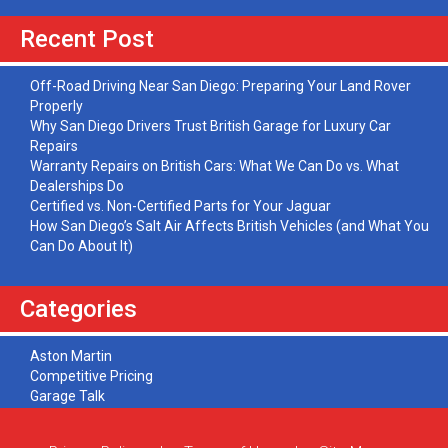
Recent Post
Off-Road Driving Near San Diego: Preparing Your Land Rover
Properly
Why San Diego Drivers Trust British Garage for Luxury Car
Repairs
Warranty Repairs on British Cars: What We Can Do vs. What
Dealerships Do
Certified vs. Non-Certified Parts for Your Jaguar
How San Diego’s Salt Air Affects British Vehicles (and What You
Can Do About It)
Categories
Aston Martin
Competitive Pricing
Garage Talk
Jaguar
Land Rover