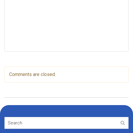
Comments are closed.