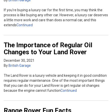
If you’re buying a luxury car for the first time, you may think the
process is like buying any other car. However, a luxury car deserves
a little more work and care than does a normal car, and this
extends
Continued
The Importance of Regular Oil
Changes to Your Land Rover
December 30, 2021
By
British Garage
The Land Rover is a luxury vehicle and keeping it in good condition
requires regular maintenance. One of the most important things
that you can do for your Land Rover is get regular oil changes
because the engine cannot function
Continued
Range Rover Fun Facts