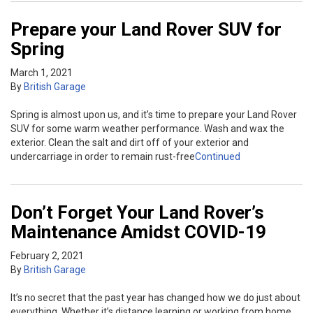
Prepare your Land Rover SUV for
Spring
March 1, 2021
By
British Garage
Spring is almost upon us, and it’s time to prepare your Land Rover
SUV for some warm weather performance. Wash and wax the
exterior. Clean the salt and dirt off of your exterior and
undercarriage in order to remain rust-free
Continued
Don’t Forget Your Land Rover’s
Maintenance Amidst COVID-19
February 2, 2021
By
British Garage
It’s no secret that the past year has changed how we do just about
everything. Whether it’s distance learning or working from home,