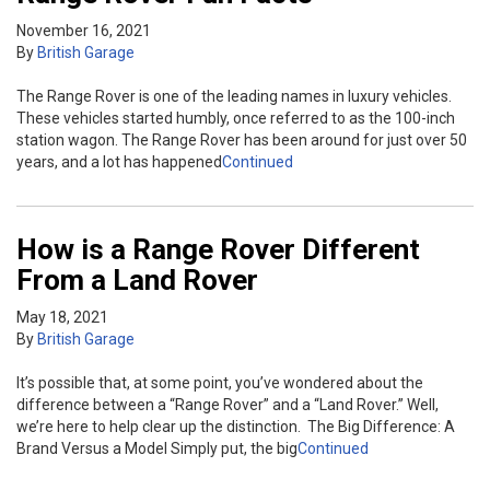
November 16, 2021
By
British Garage
The Range Rover is one of the leading names in luxury vehicles.
These vehicles started humbly, once referred to as the 100-inch
station wagon. The Range Rover has been around for just over 50
years, and a lot has happened
Continued
How is a Range Rover Different
From a Land Rover
May 18, 2021
By
British Garage
It’s possible that, at some point, you’ve wondered about the
difference between a “Range Rover” and a “Land Rover.” Well,
we’re here to help clear up the distinction. The Big Difference: A
Brand Versus a Model Simply put, the big
Continued