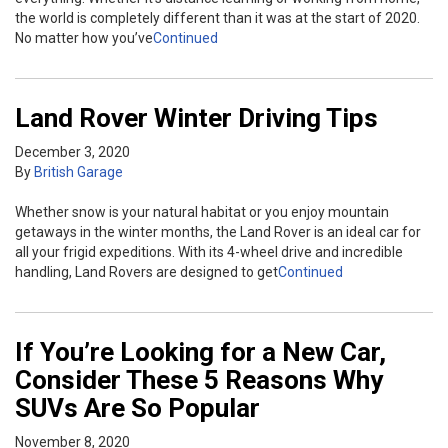
the world is completely different than it was at the start of 2020.
No matter how you’ve
Continued
Land Rover Winter Driving Tips
December 3, 2020
By
British Garage
Whether snow is your natural habitat or you enjoy mountain
getaways in the winter months, the Land Rover is an ideal car for
all your frigid expeditions. With its 4-wheel drive and incredible
handling, Land Rovers are designed to get
Continued
If You’re Looking for a New Car,
Consider These 5 Reasons Why
SUVs Are So Popular
November 8, 2020