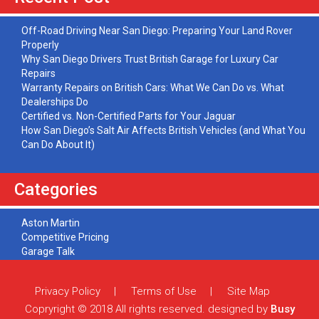
Off-Road Driving Near San Diego: Preparing Your Land Rover
Properly
Why San Diego Drivers Trust British Garage for Luxury Car
Repairs
Warranty Repairs on British Cars: What We Can Do vs. What
Dealerships Do
Certified vs. Non-Certified Parts for Your Jaguar
How San Diego’s Salt Air Affects British Vehicles (and What You
Can Do About It)
Categories
Aston Martin
Competitive Pricing
Garage Talk
Jaguar
Land Rover
Privacy Policy
Terms of Use
Site Map
Maintenance
Mini Cooper
Copryright © 2018 All rights reserved. designed by
Busy