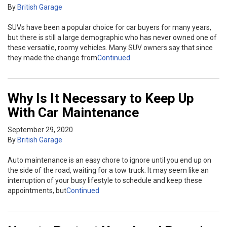
By
British Garage
SUVs have been a popular choice for car buyers for many years,
but there is still a large demographic who has never owned one of
these versatile, roomy vehicles. Many SUV owners say that since
they made the change from
Continued
Why Is It Necessary to Keep Up
With Car Maintenance
September 29, 2020
By
British Garage
Auto maintenance is an easy chore to ignore until you end up on
the side of the road, waiting for a tow truck. It may seem like an
interruption of your busy lifestyle to schedule and keep these
appointments, but
Continued