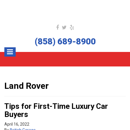
(858) 689-8900
Land Rover
Tips for First-Time Luxury Car
Buyers
April 16, 2022
By
British Garage