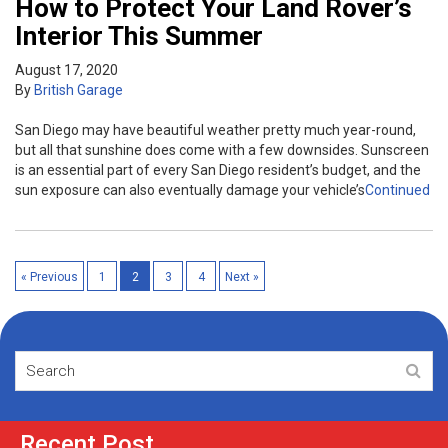
How to Protect Your Land Rover’s
Interior This Summer
August 17, 2020
By
British Garage
San Diego may have beautiful weather pretty much year-round,
but all that sunshine does come with a few downsides. Sunscreen
is an essential part of every San Diego resident’s budget, and the
sun exposure can also eventually damage your vehicle’s
Continued
« Previous
1
2
3
4
Next »
Recent Post